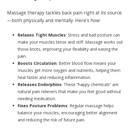
Massage therapy tackles back pain right at its source
—both physically and mentally. Here’s how:
Relaxes Tight Muscles
: Stress and bad posture can
make your muscles tense and stiff. Massage works out
those knots, improving your flexibility and easing the
pain.
Boosts Circulation
: Better blood flow means your
muscles get more oxygen and nutrients, helping them
heal faster and reducing inflammation.
Releases Endorphins
: These “happy chemicals” are
natural pain relievers that make you feel good without
needing medication.
Fixes Posture Problems
: Regular massage helps
balance your muscles, encouraging better alignment
and reducing the risk of future pain.