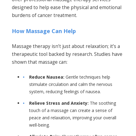
designed to help ease the physical and emotional
burdens of cancer treatment.
How Massage Can Help
Massage therapy isn’t just about relaxation; it’s a
therapeutic tool backed by research. Studies have
shown that massage can:
Reduce Nausea:
Gentle techniques help
stimulate circulation and calm the nervous
system, reducing feelings of nausea.
Relieve Stress and Anxiety:
The soothing
touch of a massage can create a sense of
peace and relaxation, improving your overall
well-being.