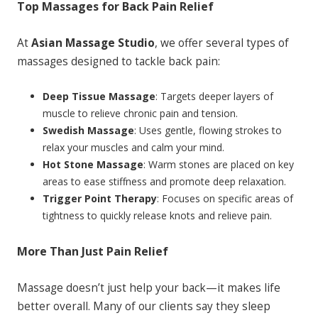
Top Massages for Back Pain Relief
At
Asian Massage Studio
, we offer several types of
massages designed to tackle back pain:
Deep Tissue Massage
: Targets deeper layers of
muscle to relieve chronic pain and tension.
Swedish Massage
: Uses gentle, flowing strokes to
relax your muscles and calm your mind.
Hot Stone Massage
: Warm stones are placed on key
areas to ease stiffness and promote deep relaxation.
Trigger Point Therapy
: Focuses on specific areas of
tightness to quickly release knots and relieve pain.
More Than Just Pain Relief
Massage doesn’t just help your back—it makes life
better overall. Many of our clients say they sleep