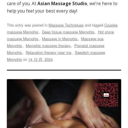
care of you. At
Asian Massage Studio
, we’re here to
help you feel your best every day!
This entry was posted in
Massage Techniques
and tagged
Couples
massage Memphis
、
Deep tissue massage Memphis
、
Hot stone
massage Memphis
、
Massage in Memphis
、
Massage spa
Memphis
、
Memphis massage therapy
、
Prenatal massage
Memphis
、
Relaxation therapy near me
、
Swedish massage
Memphis
on
14 12 月, 2024
.