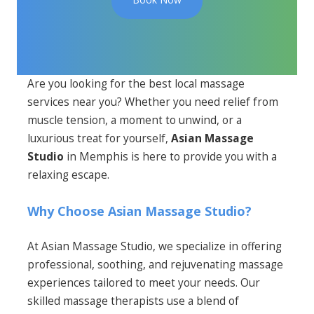
Are you looking for the best local massage
services near you? Whether you need relief from
muscle tension, a moment to unwind, or a
luxurious treat for yourself,
Asian Massage
Studio
in Memphis is here to provide you with a
relaxing escape.
Why Choose Asian Massage Studio?
At Asian Massage Studio, we specialize in offering
professional, soothing, and rejuvenating massage
experiences tailored to meet your needs. Our
skilled massage therapists use a blend of