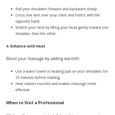
Roll your shoulders forward and backward slowly.
Cross one arm over your chest and hold it with the
opposite hand.
Stretch your neck by tilting your head gently toward one
shoulder, then the other.
4. Enhance with Heat
Boost your massage by adding warmth:
Use a warm towel or heating pad on your shoulders for
10 minutes before starting.
Heat relaxes muscles and makes massage more
effective.
When to Visit a Professional