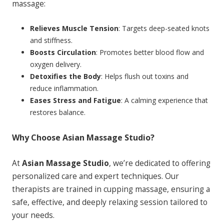
massage:
Relieves Muscle Tension
: Targets deep-seated knots
and stiffness.
Boosts Circulation
: Promotes better blood flow and
oxygen delivery.
Detoxifies the Body
: Helps flush out toxins and
reduce inflammation.
Eases Stress and Fatigue
: A calming experience that
restores balance.
Why Choose Asian Massage Studio?
At
Asian Massage Studio
, we’re dedicated to offering
personalized care and expert techniques. Our
therapists are trained in cupping massage, ensuring a
safe, effective, and deeply relaxing session tailored to
your needs.