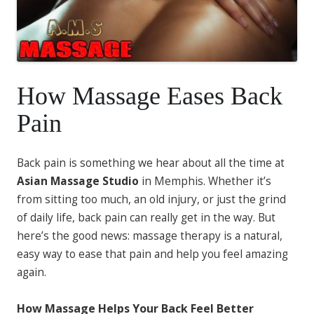
How Massage Eases Back
Pain
Back pain is something we hear about all the time at
Asian Massage Studio
in Memphis. Whether it’s
from sitting too much, an old injury, or just the grind
of daily life, back pain can really get in the way. But
here’s the good news: massage therapy is a natural,
easy way to ease that pain and help you feel amazing
again.
How Massage Helps Your Back Feel Better