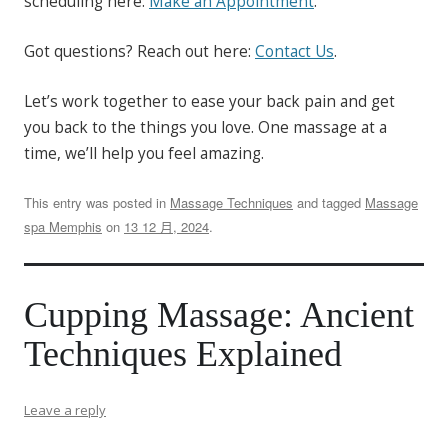
scheduling here:
Make an Appointment
.
Got questions? Reach out here:
Contact Us
.
Let’s work together to ease your back pain and get
you back to the things you love. One massage at a
time, we’ll help you feel amazing.
This entry was posted in
Massage Techniques
and tagged
Massage
spa Memphis
on
13 12 月, 2024
.
Cupping Massage: Ancient
Techniques Explained
Leave a reply