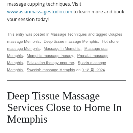
massage cupping techniques. Visit
www.asianmassagestudio.com
to learn more and book
your session today!
This entry was posted in
Massage Techniques
and tagged
Couples
massage Memphis
、
Deep tissue massage Memphis
、
Hot stone
massage Memphis
、
Massage in Memphis
、
Massage spa
Memphis
、
Memphis massage therapy
、
Prenatal massage
Memphis
、
Relaxation therapy near me
、
Sports massage
Memphis
、
Swedish massage Memphis
on
9 12 月, 2024
.
Deep Tissue Massage
Services Close to Home In
Memphis