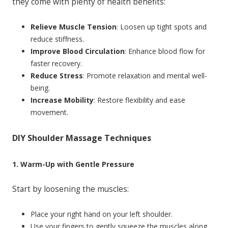
they come with plenty of health benefits:
Relieve Muscle Tension
: Loosen up tight spots and
reduce stiffness.
Improve Blood Circulation
: Enhance blood flow for
faster recovery.
Reduce Stress
: Promote relaxation and mental well-
being.
Increase Mobility
: Restore flexibility and ease
movement.
DIY Shoulder Massage Techniques
1. Warm-Up with Gentle Pressure
Start by loosening the muscles:
Place your right hand on your left shoulder.
Use your fingers to gently squeeze the muscles along