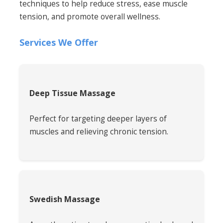
techniques to help reduce stress, ease muscle
tension, and promote overall wellness.
Services We Offer
Deep Tissue Massage
Perfect for targeting deeper layers of
muscles and relieving chronic tension.
Swedish Massage