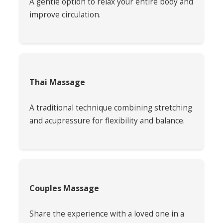
A gentle option to relax your entire body and
improve circulation.
Thai Massage
A traditional technique combining stretching
and acupressure for flexibility and balance.
Couples Massage
Share the experience with a loved one in a