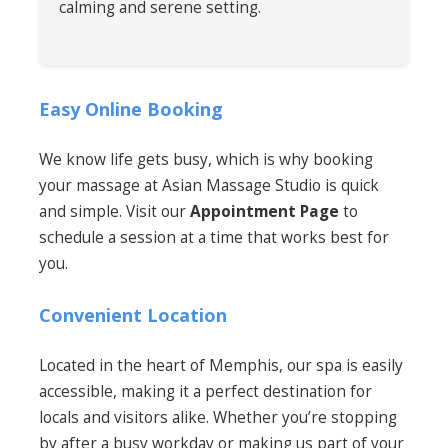
calming and serene setting.
Easy Online Booking
We know life gets busy, which is why booking
your massage at Asian Massage Studio is quick
and simple. Visit our
Appointment Page
to
schedule a session at a time that works best for
you.
Convenient Location
Located in the heart of Memphis, our spa is easily
accessible, making it a perfect destination for
locals and visitors alike. Whether you’re stopping
by after a busy workday or making us part of your