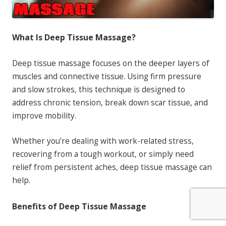
What Is Deep Tissue Massage?
Deep tissue massage focuses on the deeper layers of
muscles and connective tissue. Using firm pressure
and slow strokes, this technique is designed to
address chronic tension, break down scar tissue, and
improve mobility.
Whether you’re dealing with work-related stress,
recovering from a tough workout, or simply need
relief from persistent aches, deep tissue massage can
help.
Benefits of Deep Tissue Massage