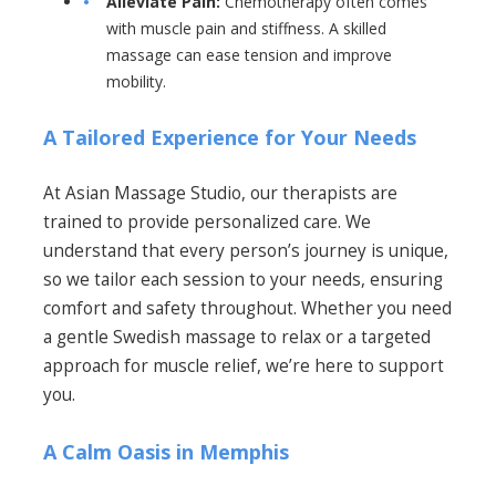
Alleviate Pain:
Chemotherapy often comes
with muscle pain and stiffness. A skilled
massage can ease tension and improve
mobility.
A Tailored Experience for Your Needs
At Asian Massage Studio, our therapists are
trained to provide personalized care. We
understand that every person’s journey is unique,
so we tailor each session to your needs, ensuring
comfort and safety throughout. Whether you need
a gentle Swedish massage to relax or a targeted
approach for muscle relief, we’re here to support
you.
A Calm Oasis in Memphis