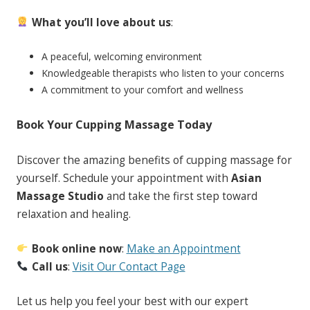
What you’ll love about us
:
A peaceful, welcoming environment
Knowledgeable therapists who listen to your concerns
A commitment to your comfort and wellness
Book Your Cupping Massage Today
Discover the amazing benefits of cupping massage for
yourself. Schedule your appointment with
Asian
Massage Studio
and take the first step toward
relaxation and healing.
Book online now
:
Make an Appointment
Call us
:
Visit Our Contact Page
Let us help you feel your best with our expert