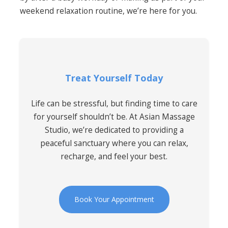
weekend relaxation routine, we’re here for you.
Treat Yourself Today
Life can be stressful, but finding time to care
for yourself shouldn’t be. At Asian Massage
Studio, we’re dedicated to providing a
peaceful sanctuary where you can relax,
recharge, and feel your best.
Book Your Appointment