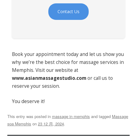
Contact Us
Book your appointment today and let us show you
why we’re the best choice for massage services in
Memphis. Visit our website at
www.asianmassagestudio.com
or call us to
reserve your session.
You deserve it!
This entry was posted in
massage in memphis
and tagged
Massage
spa Memphis
on
23 12 月, 2024
.