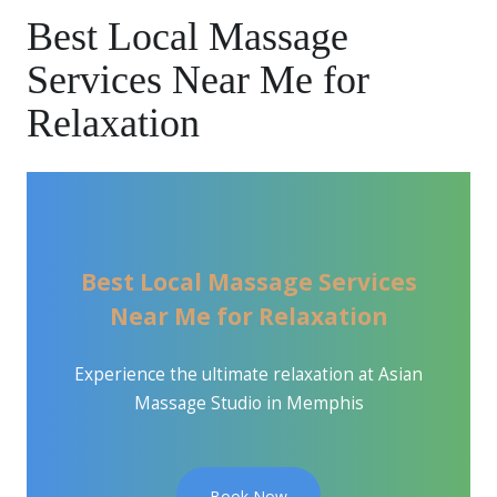
Best Local Massage
Services Near Me for
Relaxation
Best Local Massage Services
Near Me for Relaxation
Experience the ultimate relaxation at Asian
Massage Studio in Memphis
Book Now