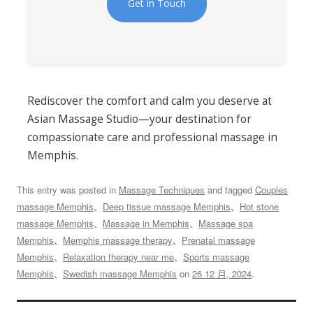
Get in Touch
Rediscover the comfort and calm you deserve at
Asian Massage Studio—your destination for
compassionate care and professional massage in
Memphis.
This entry was posted in
Massage Techniques
and tagged
Couples
massage Memphis
、
Deep tissue massage Memphis
、
Hot stone
massage Memphis
、
Massage in Memphis
、
Massage spa
Memphis
、
Memphis massage therapy
、
Prenatal massage
Memphis
、
Relaxation therapy near me
、
Sports massage
Memphis
、
Swedish massage Memphis
on
26 12 月, 2024
.