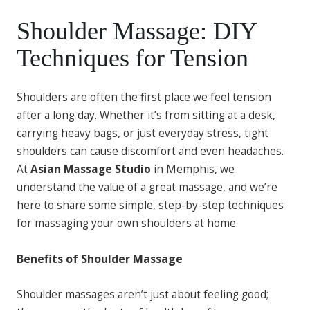
Shoulder Massage: DIY
Techniques for Tension
Shoulders are often the first place we feel tension
after a long day. Whether it’s from sitting at a desk,
carrying heavy bags, or just everyday stress, tight
shoulders can cause discomfort and even headaches.
At
Asian Massage Studio
in Memphis, we
understand the value of a great massage, and we’re
here to share some simple, step-by-step techniques
for massaging your own shoulders at home.
Benefits of Shoulder Massage
Shoulder massages aren’t just about feeling good;