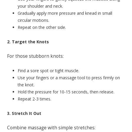
your shoulder and neck.
Gradually apply more pressure and knead in small
circular motions.
Repeat on the other side.
2. Target the Knots
For those stubborn knots:
Find a sore spot or tight muscle.
Use your fingers or a massage tool to press firmly on
the knot.
Hold the pressure for 10-15 seconds, then release.
Repeat 2-3 times.
3. Stretch It Out
Combine massage with simple stretches: