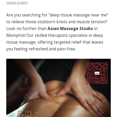
Leave a reply
Are you searching for “deep tissue massage near me”
to relieve those stubborn knots and muscle tension?
Look no further than
Asian Massage Studio
in
Memphis! Our skilled therapists specialize in deep
tissue massage, offering targeted relief that leaves
you feeling refreshed and pain-free.