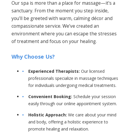
Our spa is more than a place for massage—it’s a
sanctuary. From the moment you step inside,
you’ll be greeted with warm, calming décor and
compassionate service. We’ve created an
environment where you can escape the stresses
of treatment and focus on your healing.
Why Choose Us?
Experienced Therapists:
Our licensed
professionals specialize in massage techniques
for individuals undergoing medical treatments.
Convenient Booking:
Schedule your session
easily through our online appointment system.
Holistic Approach:
We care about your mind
and body, offering a holistic experience to
promote healing and relaxation.