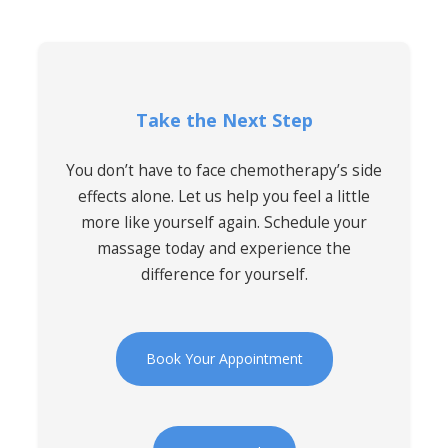
Take the Next Step
You don’t have to face chemotherapy’s side
effects alone. Let us help you feel a little
more like yourself again. Schedule your
massage today and experience the
difference for yourself.
Book Your Appointment