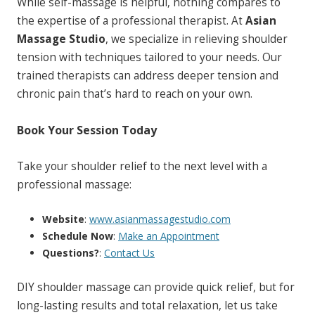
While self-massage is helpful, nothing compares to
the expertise of a professional therapist. At
Asian
Massage Studio
, we specialize in relieving shoulder
tension with techniques tailored to your needs. Our
trained therapists can address deeper tension and
chronic pain that’s hard to reach on your own.
Book Your Session Today
Take your shoulder relief to the next level with a
professional massage:
Website
:
www.asianmassagestudio.com
Schedule Now
:
Make an Appointment
Questions?
:
Contact Us
DIY shoulder massage can provide quick relief, but for
long-lasting results and total relaxation, let us take