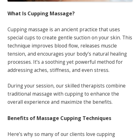
What Is Cupping Massage?
Cupping massage is an ancient practice that uses
special cups to create gentle suction on your skin. This
technique improves blood flow, releases muscle
tension, and encourages your body’s natural healing
processes. It’s a soothing yet powerful method for
addressing aches, stiffness, and even stress.
During your session, our skilled therapists combine
traditional massage with cupping to enhance the
overall experience and maximize the benefits.
Benefits of Massage Cupping Techniques
Here’s why so many of our clients love cupping