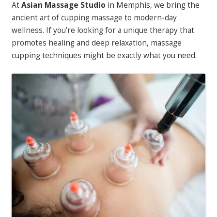
At
Asian Massage Studio
in Memphis, we bring the
ancient art of cupping massage to modern-day
wellness. If you’re looking for a unique therapy that
promotes healing and deep relaxation, massage
cupping techniques might be exactly what you need.