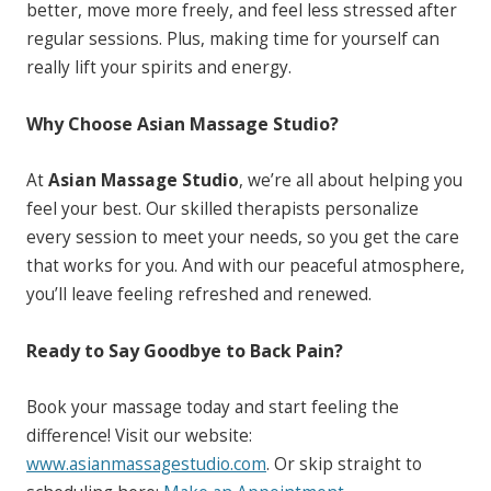
better, move more freely, and feel less stressed after
regular sessions. Plus, making time for yourself can
really lift your spirits and energy.
Why Choose Asian Massage Studio?
At
Asian Massage Studio
, we’re all about helping you
feel your best. Our skilled therapists personalize
every session to meet your needs, so you get the care
that works for you. And with our peaceful atmosphere,
you’ll leave feeling refreshed and renewed.
Ready to Say Goodbye to Back Pain?
Book your massage today and start feeling the
difference! Visit our website:
www.asianmassagestudio.com
. Or skip straight to