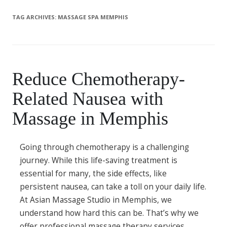
TAG ARCHIVES:
MASSAGE SPA MEMPHIS
Reduce Chemotherapy-
Related Nausea with
Massage in Memphis
Going through chemotherapy is a challenging
journey. While this life-saving treatment is
essential for many, the side effects, like
persistent nausea, can take a toll on your daily life.
At Asian Massage Studio in Memphis, we
understand how hard this can be. That’s why we
offer professional massage therapy services