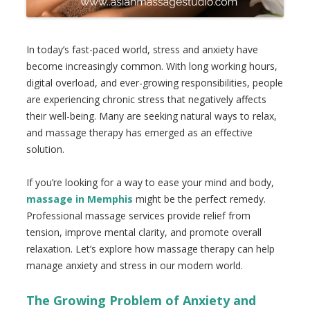
In today’s fast-paced world, stress and anxiety have
become increasingly common. With long working hours,
digital overload, and ever-growing responsibilities, people
are experiencing chronic stress that negatively affects
their well-being. Many are seeking natural ways to relax,
and massage therapy has emerged as an effective
solution.
If you’re looking for a way to ease your mind and body,
massage in Memphis
might be the perfect remedy.
Professional massage services provide relief from
tension, improve mental clarity, and promote overall
relaxation. Let’s explore how massage therapy can help
manage anxiety and stress in our modern world.
The Growing Problem of Anxiety and