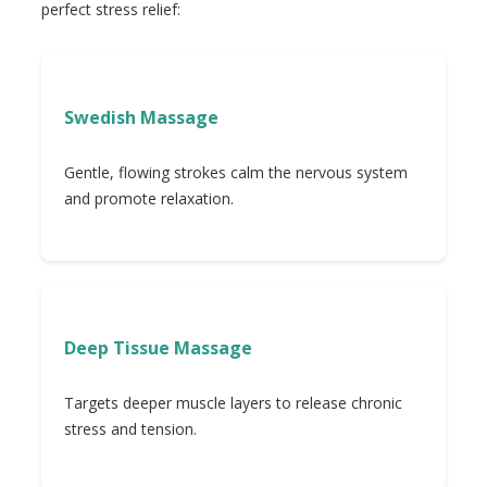
perfect stress relief:
Swedish Massage
Gentle, flowing strokes calm the nervous system
and promote relaxation.
Deep Tissue Massage
Targets deeper muscle layers to release chronic
stress and tension.