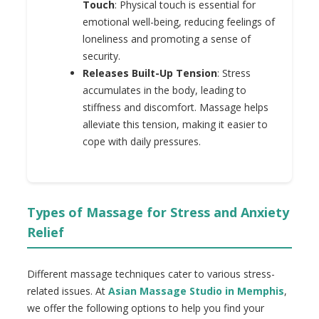
Touch
: Physical touch is essential for
emotional well-being, reducing feelings of
loneliness and promoting a sense of
security.
Releases Built-Up Tension
: Stress
accumulates in the body, leading to
stiffness and discomfort. Massage helps
alleviate this tension, making it easier to
cope with daily pressures.
Types of Massage for Stress and Anxiety
Relief
Different massage techniques cater to various stress-
related issues. At
Asian Massage Studio in Memphis
,
we offer the following options to help you find your