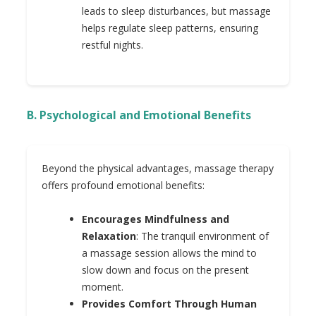
leads to sleep disturbances, but massage
helps regulate sleep patterns, ensuring
restful nights.
B. Psychological and Emotional Benefits
Beyond the physical advantages, massage therapy
offers profound emotional benefits:
Encourages Mindfulness and
Relaxation
: The tranquil environment of
a massage session allows the mind to
slow down and focus on the present
moment.
Provides Comfort Through Human