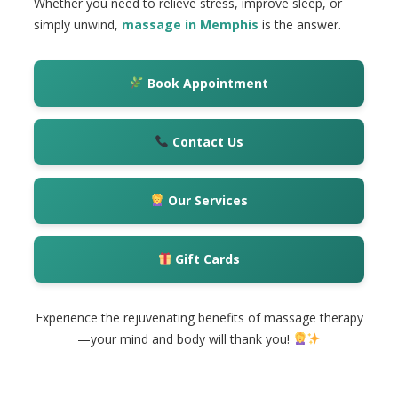
Whether you need to relieve stress, improve sleep, or
simply unwind,
massage in Memphis
is the answer.
Book Appointment
Contact Us
Our Services
Gift Cards
Experience the rejuvenating benefits of massage therapy
—your mind and body will thank you!