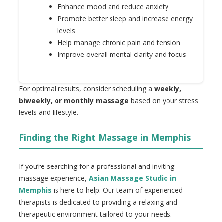
Enhance mood and reduce anxiety
Promote better sleep and increase energy
levels
Help manage chronic pain and tension
Improve overall mental clarity and focus
For optimal results, consider scheduling a
weekly,
biweekly, or monthly massage
based on your stress
levels and lifestyle.
Finding the Right Massage in Memphis
If you’re searching for a professional and inviting
massage experience,
Asian Massage Studio in
Memphis
is here to help. Our team of experienced
therapists is dedicated to providing a relaxing and
therapeutic environment tailored to your needs.