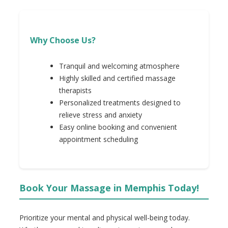
Why Choose Us?
Tranquil and welcoming atmosphere
Highly skilled and certified massage
therapists
Personalized treatments designed to
relieve stress and anxiety
Easy online booking and convenient
appointment scheduling
Book Your Massage in Memphis Today!
Prioritize your mental and physical well-being today.