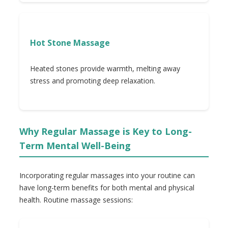
Hot Stone Massage
Heated stones provide warmth, melting away
stress and promoting deep relaxation.
Why Regular Massage is Key to Long-
Term Mental Well-Being
Incorporating regular massages into your routine can
have long-term benefits for both mental and physical
health. Routine massage sessions: