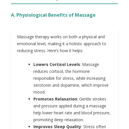
A. Physiological Benefits of Massage
Massage therapy works on both a physical and
emotional level, making it a holistic approach to
reducing stress. Here’s how it helps:
Lowers Cortisol Levels
: Massage
reduces cortisol, the hormone
responsible for stress, while increasing
serotonin and dopamine, which improve
mood.
Promotes Relaxation
: Gentle strokes
and pressure applied during a massage
help lower heart rate and blood pressure,
promoting deep relaxation.
Improves Sleep Quality
: Stress often