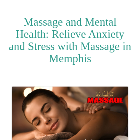
Massage and Mental
Health: Relieve Anxiety
and Stress with Massage in
Memphis