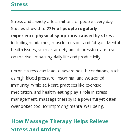
Stress
Stress and anxiety affect millions of people every day.
Studies show that
77% of people regularly
experience physical symptoms caused by stress
,
including headaches, muscle tension, and fatigue. Mental
health issues, such as anxiety and depression, are also
on the rise, impacting daily life and productivity.
Chronic stress can lead to severe health conditions, such
as high blood pressure, insomnia, and weakened
immunity. While self-care practices like exercise,
meditation, and healthy eating play a role in stress
management, massage therapy is a powerful yet often
overlooked tool for improving mental well-being.
How Massage Therapy Helps Relieve
Stress and Anxiety