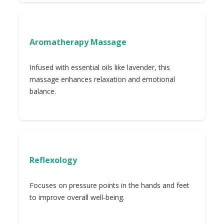
Aromatherapy Massage
Infused with essential oils like lavender, this
massage enhances relaxation and emotional
balance.
Reflexology
Focuses on pressure points in the hands and feet
to improve overall well-being.