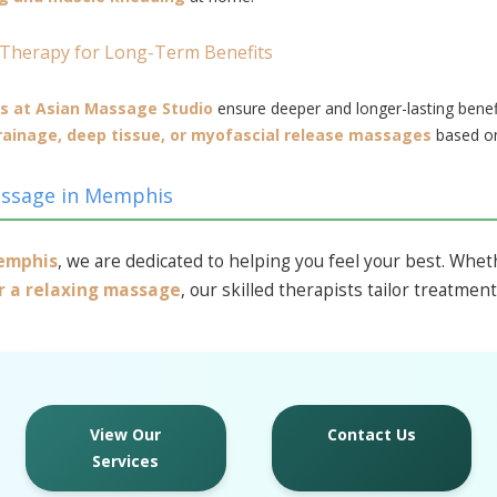
 Therapy for Long-Term Benefits
s at Asian Massage Studio
ensure deeper and longer-lasting benef
rainage, deep tissue, or myofascial release massages
based on
assage in Memphis
Memphis
, we are dedicated to helping you feel your best. Whe
or a relaxing massage
, our skilled therapists tailor treatmen
View Our
Contact Us
Services