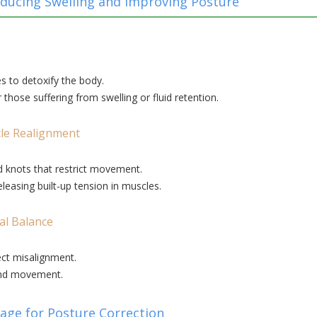
ducing Swelling and Improving Posture
s to detoxify the body.
hose suffering from swelling or fluid retention.
le Realignment
 knots that restrict movement.
leasing built-up tension in muscles.
al Balance
ect misalignment.
and movement.
sage for Posture Correction