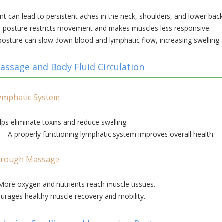
t can lead to persistent aches in the neck, shoulders, and lower back
 posture restricts movement and makes muscles less responsive.
osture can slow down blood and lymphatic flow, increasing swelling a
ssage and Body Fluid Circulation
ymphatic System
ps eliminate toxins and reduce swelling.
– A properly functioning lymphatic system improves overall health.
Through Massage
More oxygen and nutrients reach muscle tissues.
urages healthy muscle recovery and mobility.