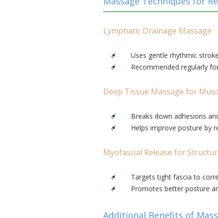
Massage Techniques for Re
Lymphatic Drainage Massage
Uses gentle rhythmic stroke
Recommended regularly for t
Deep Tissue Massage for Musc
Breaks down adhesions and
Helps improve posture by re
Myofascial Release for Structur
Targets tight fascia to corr
Promotes better posture 
Additional Benefits of Mas