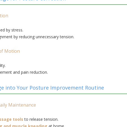
tion
ed by stress.
gnment by reducing unnecessary tension.
of Motion
ity.
ement and pain reduction.
e into Your Posture Improvement Routine
aily Maintenance
ssage tools
to release tension.
ng and muscle kneading
at home.