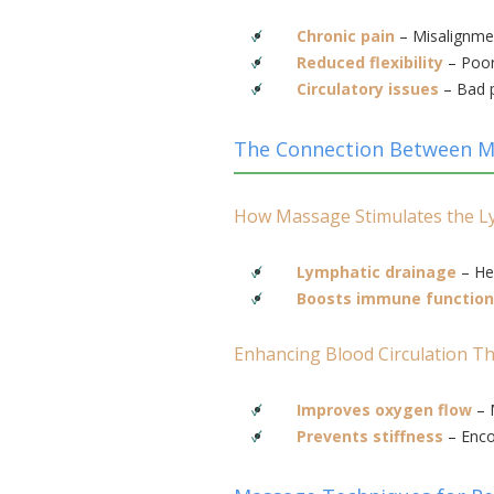
Chronic pain
– Misalignmen
Reduced flexibility
– Poor
Circulatory issues
– Bad p
The Connection Between Ma
How Massage Stimulates the L
Lymphatic drainage
– Hel
Boosts immune function
Enhancing Blood Circulation 
Improves oxygen flow
– 
Prevents stiffness
– Enco