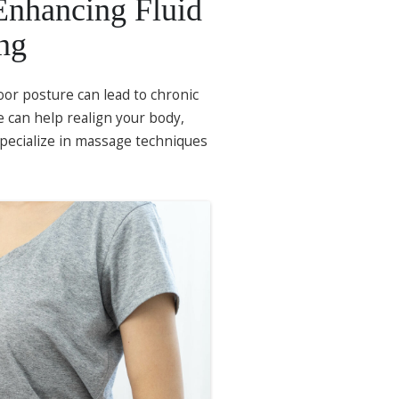
Enhancing Fluid
ng
oor posture can lead to chronic
 can help realign your body,
specialize in massage techniques