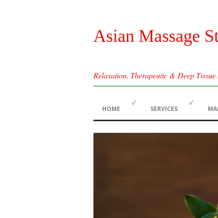
Asian Massage S
Relaxation, Therapeutic & Deep Tissue
HOME
SERVICES
MA