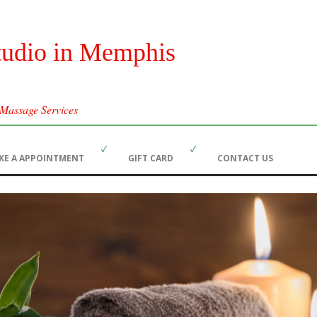
tudio in Memphis
 Massage Services
Skip
KE A APPOINTMENT
GIFT CARD
CONTACT US
to
content