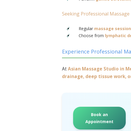
Seeking Professional Massage
Regular
massage session
Choose from
lymphatic d
Experience Professional M
At
Asian Massage Studio in 
drainage, deep tissue work, 
Book an
Appointment