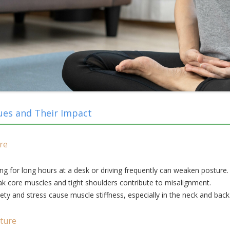
ues and Their Impact
re
ing for long hours at a desk or driving frequently can weaken posture.
 core muscles and tight shoulders contribute to misalignment.
ety and stress cause muscle stiffness, especially in the neck and back
ture