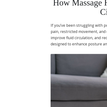
How Massage He
C
If you’ve been struggling with p
pain, restricted movement, and 
improve fluid circulation, and r
designed to enhance posture an