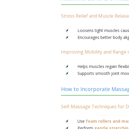
Stress Relief and Muscle Relaxa
Loosens tight muscles caus
Encourages better body ali
Improving Mobility and Range 
Helps muscles regain flexibil
Supports smooth joint mov
How to Incorporate Massag
Self-Massage Techniques for D
Use
foam rollers and ma
Perform
gentle stretchi