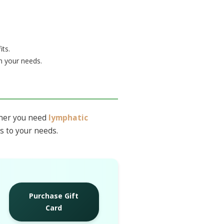
its.
 your needs.
ther you need
lymphatic
ts to your needs.
Purchase Gift
Card