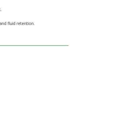
.
nd fluid retention.