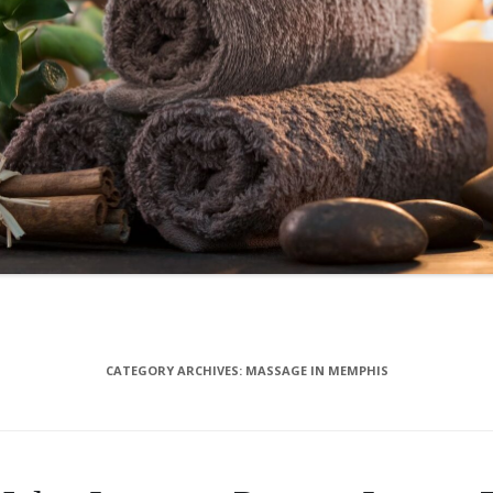
CATEGORY ARCHIVES:
MASSAGE IN MEMPHIS