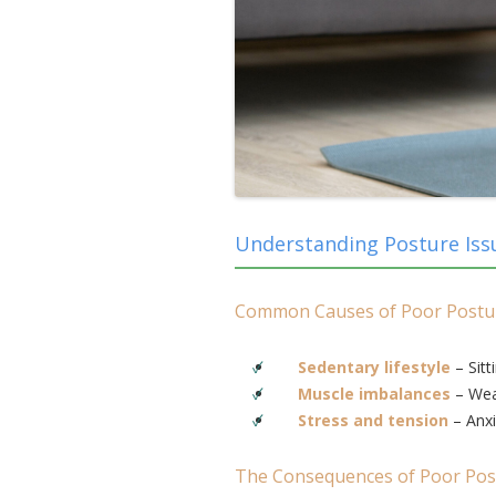
Understanding Posture Iss
Common Causes of Poor Postu
Sedentary lifestyle
– Sitt
Muscle imbalances
– Weak
Stress and tension
– Anxi
The Consequences of Poor Pos