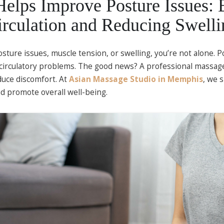
lps Improve Posture Issues: 
irculation and Reducing Swelli
osture issues, muscle tension, or swelling, you’re not alone. P
circulatory problems. The good news? A professional massage
educe discomfort. At
Asian Massage Studio in Memphis
, we 
d promote overall well-being.