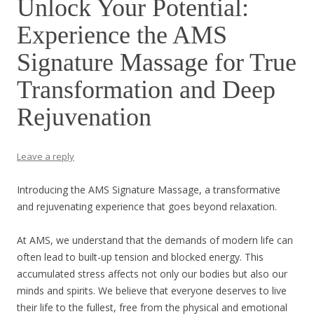
Unlock Your Potential:
Experience the AMS
Signature Massage for True
Transformation and Deep
Rejuvenation
Leave a reply
Introducing the AMS Signature Massage, a transformative
and rejuvenating experience that goes beyond relaxation.
At AMS, we understand that the demands of modern life can
often lead to built-up tension and blocked energy. This
accumulated stress affects not only our bodies but also our
minds and spirits. We believe that everyone deserves to live
their life to the fullest, free from the physical and emotional