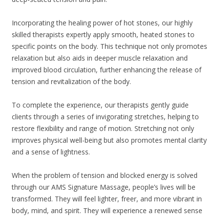
Incorporating the healing power of hot stones, our highly
skilled therapists expertly apply smooth, heated stones to
specific points on the body. This technique not only promotes
relaxation but also aids in deeper muscle relaxation and
improved blood circulation, further enhancing the release of
tension and revitalization of the body.
To complete the experience, our therapists gently guide
clients through a series of invigorating stretches, helping to
restore flexibility and range of motion. Stretching not only
improves physical well-being but also promotes mental clarity
and a sense of lightness.
When the problem of tension and blocked energy is solved
through our AMS Signature Massage, people’s lives will be
transformed. They will feel lighter, freer, and more vibrant in
body, mind, and spirit. They will experience a renewed sense