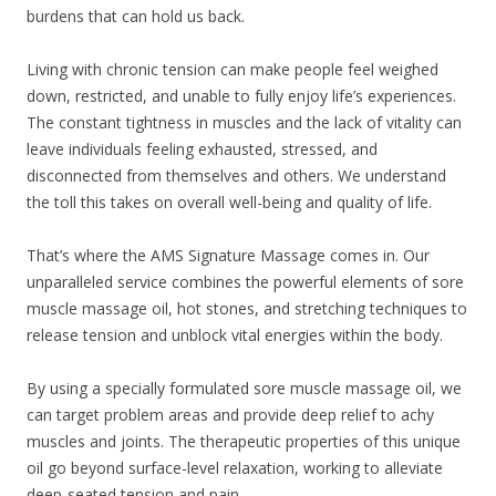
burdens that can hold us back.
Living with chronic tension can make people feel weighed
down, restricted, and unable to fully enjoy life’s experiences.
The constant tightness in muscles and the lack of vitality can
leave individuals feeling exhausted, stressed, and
disconnected from themselves and others. We understand
the toll this takes on overall well-being and quality of life.
That’s where the AMS Signature Massage comes in. Our
unparalleled service combines the powerful elements of sore
muscle massage oil, hot stones, and stretching techniques to
release tension and unblock vital energies within the body.
By using a specially formulated sore muscle massage oil, we
can target problem areas and provide deep relief to achy
muscles and joints. The therapeutic properties of this unique
oil go beyond surface-level relaxation, working to alleviate
deep-seated tension and pain.