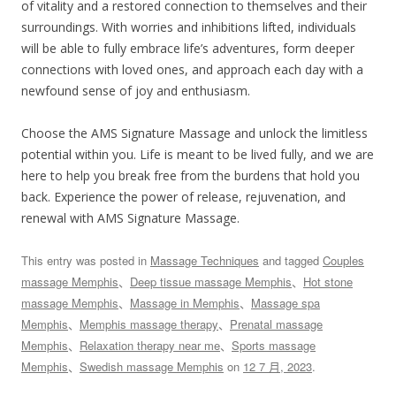
of vitality and a restored connection to themselves and their
surroundings. With worries and inhibitions lifted, individuals
will be able to fully embrace life’s adventures, form deeper
connections with loved ones, and approach each day with a
newfound sense of joy and enthusiasm.
Choose the AMS Signature Massage and unlock the limitless
potential within you. Life is meant to be lived fully, and we are
here to help you break free from the burdens that hold you
back. Experience the power of release, rejuvenation, and
renewal with AMS Signature Massage.
This entry was posted in
Massage Techniques
and tagged
Couples
massage Memphis
、
Deep tissue massage Memphis
、
Hot stone
massage Memphis
、
Massage in Memphis
、
Massage spa
Memphis
、
Memphis massage therapy
、
Prenatal massage
Memphis
、
Relaxation therapy near me
、
Sports massage
Memphis
、
Swedish massage Memphis
on
12 7 月, 2023
.