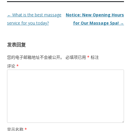
Post
←
What is the best massage
Notice: New Opening Hours
navigation
service for you today?
for Our Massage Spa!
→
发表回复
您的电子邮箱地址不会被公开。
必填项已用
*
标注
评论
*
显示名称
*