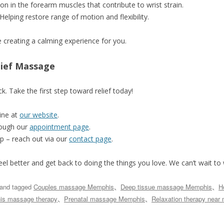
sion in the forearm muscles that contribute to wrist strain.
 Helping restore range of motion and flexibility.
le creating a calming experience for you.
lief Massage
k. Take the first step toward relief today!
ine at
our website
.
rough our
appointment page
.
p – reach out via our
contact page
.
eel better and get back to doing the things you love. We can’t wait t
and tagged
Couples massage Memphis
、
Deep tissue massage Memphis
、
H
s massage therapy
、
Prenatal massage Memphis
、
Relaxation therapy near