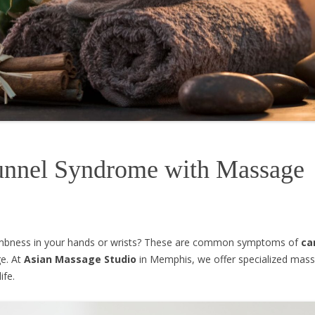
Tunnel Syndrome with Massage
numbness in your hands or wrists? These are common symptoms of
ca
ge. At
Asian Massage Studio
in Memphis, we offer specialized mass
ife.