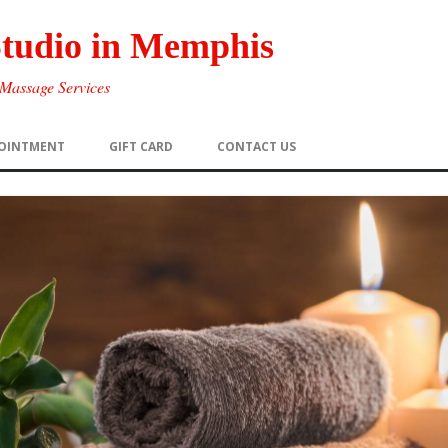
Studio in Memphis
 Massage Services
Skip
to
POINTMENT
GIFT CARD
CONTACT US
content