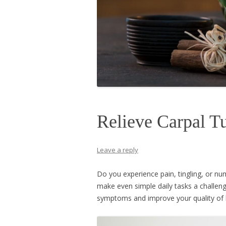
Relieve Carpal 
Leave a reply
Do you experience pain, tingling, or 
make even simple daily tasks a challen
symptoms and improve your quality of l