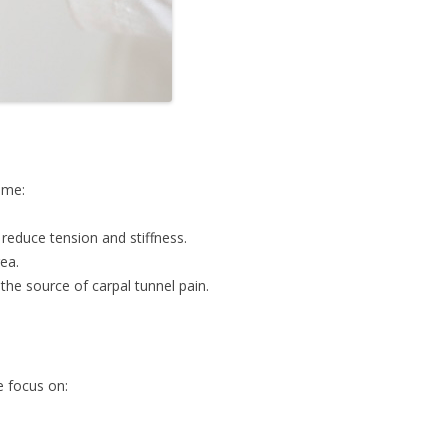
ome:
reduce tension and stiffness.
ea.
the source of carpal tunnel pain.
e focus on: