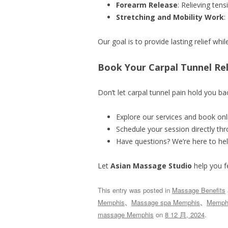
Forearm Release
: Relieving ten
Stretching and Mobility Work
:
Our goal is to provide lasting relief whi
Book Your Carpal Tunnel Re
Don’t let carpal tunnel pain hold you bac
Explore our services and book onl
Schedule your session directly th
Have questions? We’re here to hel
Let
Asian Massage Studio
help you f
This entry was posted in
Massage Benefits
Memphis
、
Massage spa Memphis
、
Memphi
massage Memphis
on
8 12 月, 2024
.