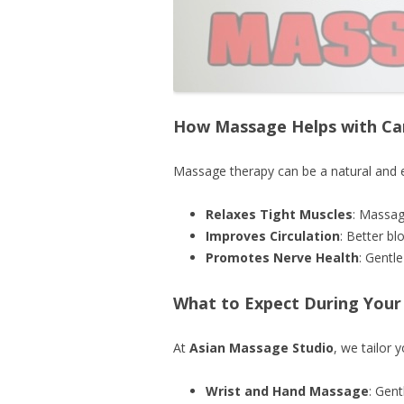
How Massage Helps with Ca
Massage therapy can be a natural and e
Relaxes Tight Muscles
: Massag
Improves Circulation
: Better b
Promotes Nerve Health
: Gentl
What to Expect During Your
At
Asian Massage Studio
, we tailor 
Wrist and Hand Massage
: Gent