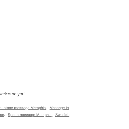
o welcome you!
ot stone massage Memphis
、
Massage in
 me
、
Sports massage Memphis
、
Swedish