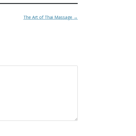
The Art of Thai Massage
→