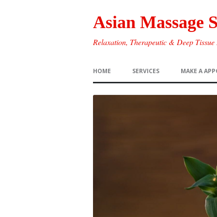
Asian Massage 
Relaxation, Therapeutic & Deep Tissue
HOME
SERVICES
MAKE A AP