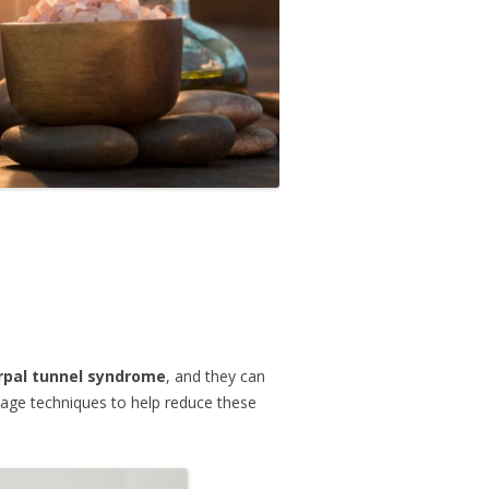
rpal tunnel syndrome
, and they can
age techniques to help reduce these