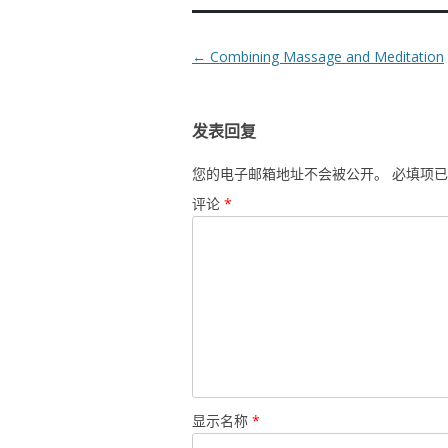
Post
←
Combining Massage and Meditation
navigation
发表回复
您的电子邮箱地址不会被公开。
必填项
评论
*
显示名称
*