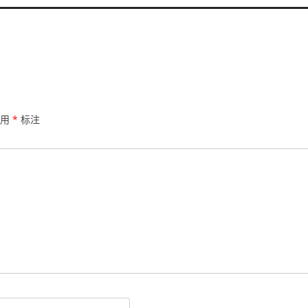
已用
*
标注