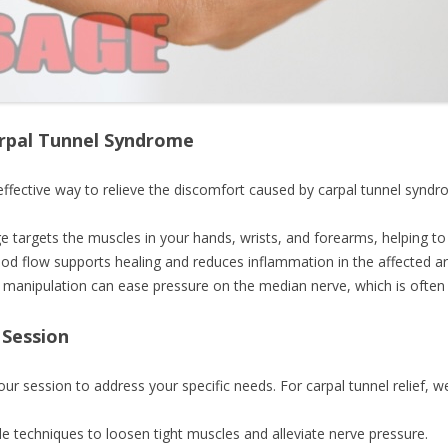
rpal Tunnel Syndrome
ffective way to relieve the discomfort caused by carpal tunnel syndr
e targets the muscles in your hands, wrists, and forearms, helping to 
lood flow supports healing and reduces inflammation in the affected ar
e manipulation can ease pressure on the median nerve, which is often 
 Session
your session to address your specific needs. For carpal tunnel relief, w
le techniques to loosen tight muscles and alleviate nerve pressure.